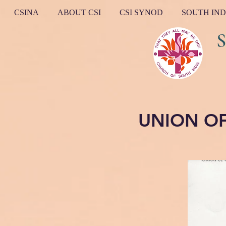
CSINA
ABOUT CSI
CSI SYNOD
SOUTH IND
South I
UNION O