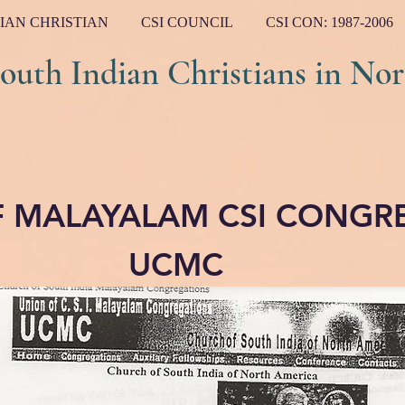
IAN CHRISTIAN
CSI COUNCIL
CSI CON: 1987-2006
ndian Christians in Nort
F MALAYALAM CSI CONGR
UCMC