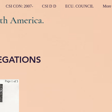
CSI CON: 2007-
CSI D D
ECU. COUNCIL
More
h America.
EGATIONS