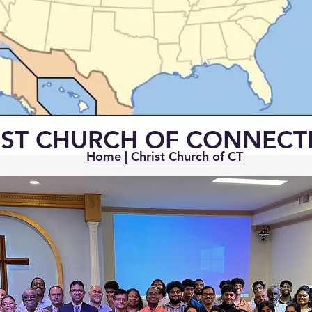
IST CHURCH OF CONNECT
Home | Christ Church of CT