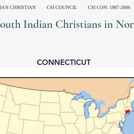
IAN CHRISTIAN
CSI COUNCIL
CSI CON: 1987-2006
ndian Christians in Nort
CONNECTICUT