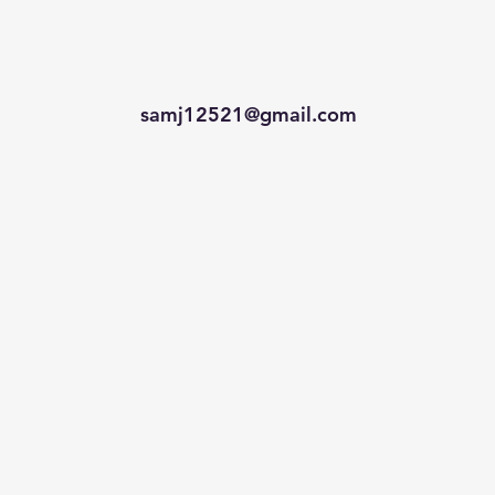
samj12521@gmail.com