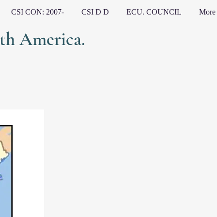
CSI CON: 2007-
CSI D D
ECU. COUNCIL
More
h America.