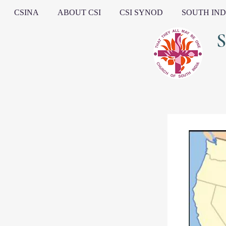
CSINA
ABOUT CSI
CSI SYNOD
SOUTH IND
South I