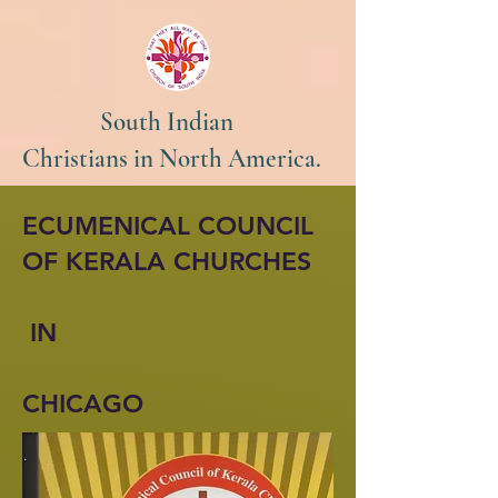
South Indian
Christians in North America.
ECUMENICAL COUNCIL
OF KERALA CHURCHES
IN
CHICAGO