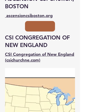
BOSTON
ascensioncsiboston.org
CSI CONGREGATION OF
NEW ENGLAND
CSI Congregation of New England
(csichurchne.com)