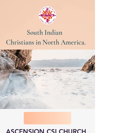
South Indian
Christians in North America.
ASCENSION CSI CHURCH,